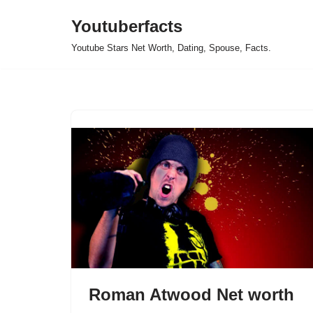
Youtuberfacts
Skip
Youtube Stars Net Worth, Dating, Spouse, Facts.
to
content
Roman Atwood Net worth