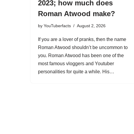
2023; how much does
Roman Atwood make?
by
YouTuberfacts
August 2, 2026
If you are a lover of pranks, then the name
Roman Atwood shouldn’t be uncommon to
you. Roman Atwood has been one of the
most famous vloggers and Youtuber
personalities for quite a while. His…