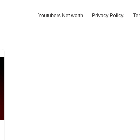
Youtubers Net worth
Privacy Policy.
Te