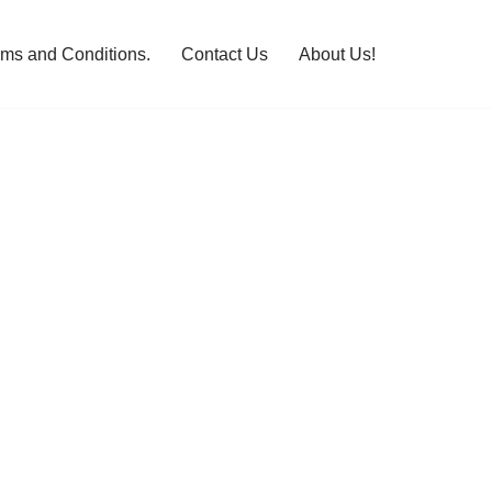
rms and Conditions.
Contact Us
About Us!