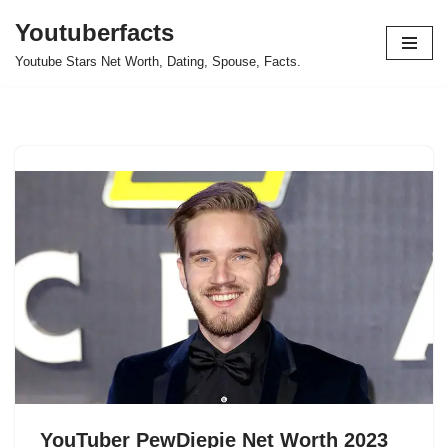
Youtuberfacts
Skip
Youtube Stars Net Worth, Dating, Spouse, Facts.
to
content
YouTuber PewDiepie Net Worth 2023