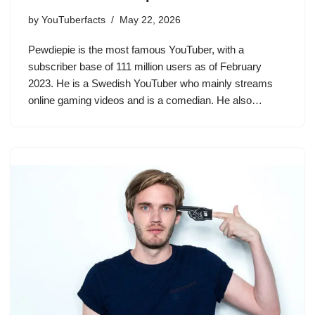
by
YouTuberfacts
May 22, 2026
Pewdiepie is the most famous YouTuber, with a
subscriber base of 111 million users as of February
2023. He is a Swedish YouTuber who mainly streams
online gaming videos and is a comedian. He also…